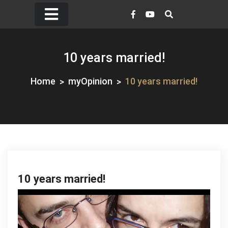
Skip
to
content
10 years married!
Home
myOpinion
10 years married!
10 years married!