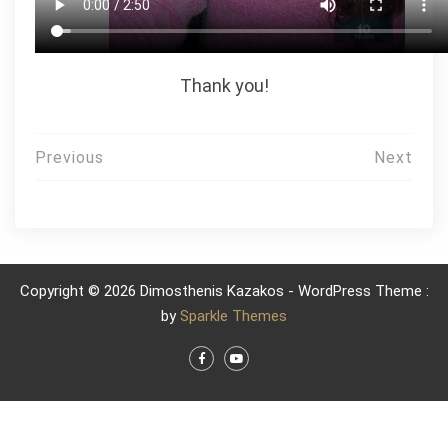
Thank you!
Post
Previous
Next
navigation
Copyright © 2026 Dimosthenis Kazakos - WordPress Theme :
by
Sparkle Themes