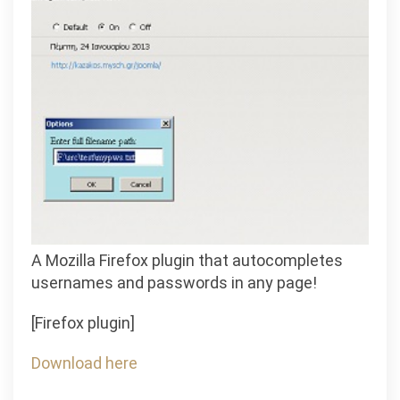
A Mozilla Firefox plugin that autocompletes
usernames and passwords in any page!
[Firefox plugin]
Download here