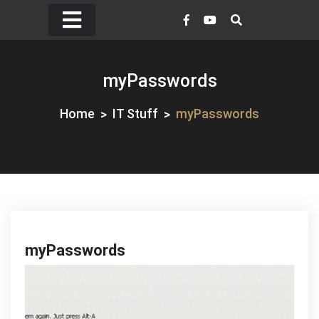
Skip
to
content
myPasswords
Home
IT Stuff
myPasswords
myPasswords